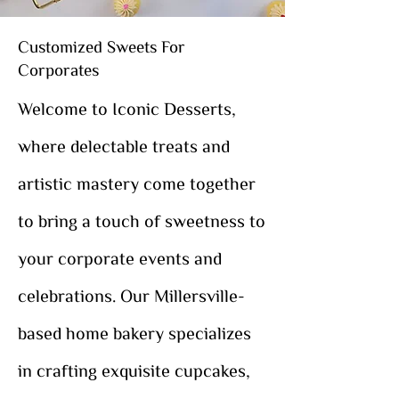
Customized Sweets For
Corporates
Welcome to Iconic Desserts,
where delectable treats and
artistic mastery come together
to bring a touch of sweetness to
your corporate events and
celebrations. Our Millersville-
based home bakery specializes
in crafting exquisite cupcakes,