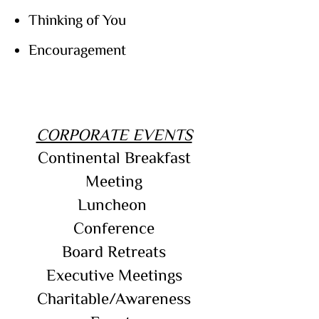
Thinking of You
Encouragement
CORPORATE EVENTS
Continental Breakfast
Meeting
Luncheon
Conference
Board Retreats
Executive Meetings
Charitable/Awareness