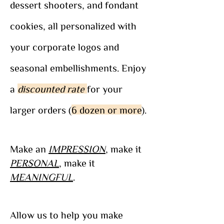
dessert shooters, and fondant
cookies, all personalized with
your corporate logos and
seasonal embellishments. Enjoy
a
discounted rate
for your
larger orders (
6 dozen or more
).
Make an
IMPRESSION
, make it
PERSONAL
, make it
MEANINGFUL
.
Allow us to help you make