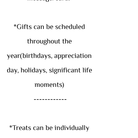
*Gifts can be scheduled
throughout the
year(birthdays, appreciation
day, holidays, significant life
moments)
------------
*Treats can be individually