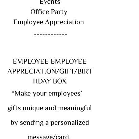
Events
Office Party
Employee Appreciation
------------
EMPLOYEE EMPLOYEE
APPRECIATION/GIFT/BIRT
HDAY BOX
*Make your employees’
gifts unique and meaningful
by sending a personalized
message/card.