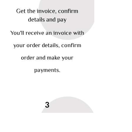
Get the invoice, confirm
details and pay
You'll receive an invoice with
your order details, confirm
order and make your
payments.
3
Your treats are delivered,