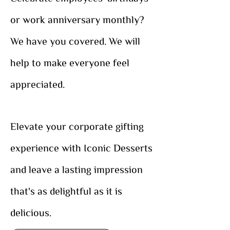
or work anniversary monthly?
We have you covered. We will
help to make everyone feel
appreciated.
Elevate your corporate gifting
experience with Iconic Desserts
and leave a lasting impression
that's as delightful as it is
delicious.