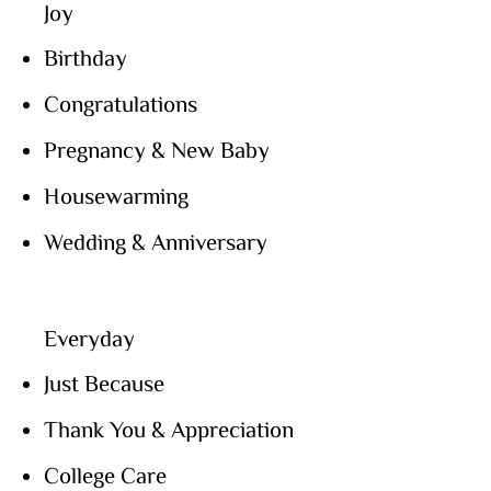
Joy
Birthday
Congratulations
Pregnancy & New Baby
Housewarming
Wedding & Anniversary
Everyday
Just Because
Thank You & Appreciation
College Care