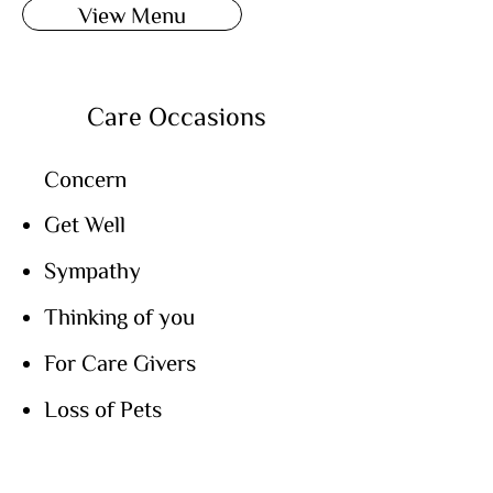
View Menu
Care Occasions
Concern
Get Well
Sympathy
Thinking of you
For Care Givers
Loss of Pets