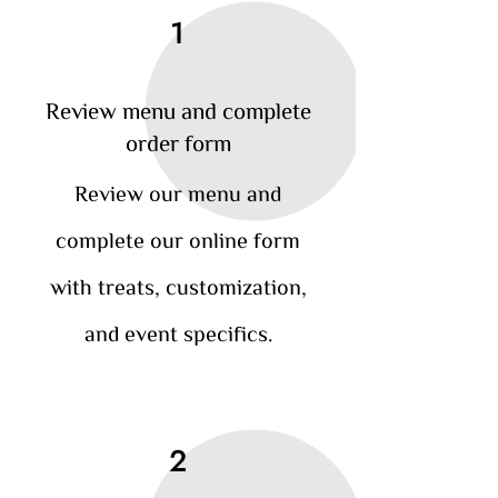
1
Review menu and complete
order form
Review our menu and
complete our online form
with treats, customization,
and event specifics.
2