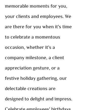
memorable moments for you,
your clients and employees. We
are there for you when it's time
to celebrate a momentous
occasion, whether it's a
company milestone, a client
appreciation gesture, or a
festive holiday gathering, our
delectable creations are
designed to delight and impress.
Celebrate employees' birthdays