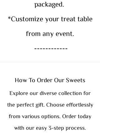
packaged.
*Customize your treat table
from any event.
------------
How To Order Our Sweets
Explore our diverse collection for
the perfect gift. Choose effortlessly
from various options. Order today
with our easy 3-step process.